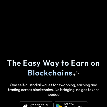
The Easy Way to Earn on
Blockchains
One self-custodial wallet for swapping, earning and
trading across blockchains. No bridging, no gas tokens
needed.