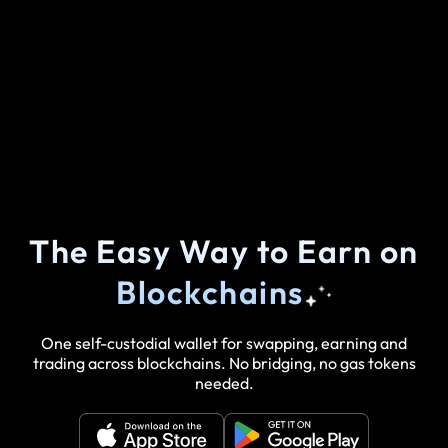
The Easy Way to Earn on
Blockchains
One self-custodial wallet for swapping, earning and
trading across blockchains. No bridging, no gas tokens
needed.